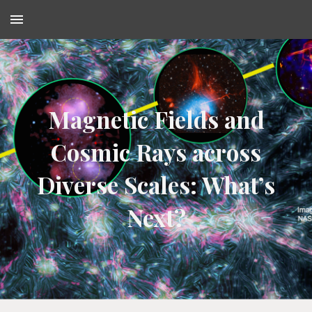
Skip to main content
Skip to navigation
Magnetic Fields and
Cosmic Rays across
Diverse Scales: What’s
Next?