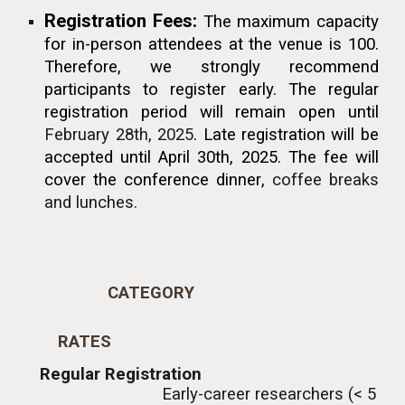
Registration Fees:
The maximum capacity
for in-person attendees at the venue is 100.
T
herefore, we strongly recommend
participants
to
register early. The regular
registration period will remain open until
February 28th, 2025
.
Late registration will be
accepted until April 30th, 2025.
The
fee will
cover t
he conference
dinner
,
c
offee breaks
and lunch
es.
CATEGORY
RATES
Regular Registration
Early-career researchers (< 5