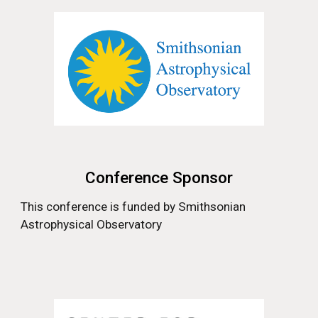
Conference Sponsor
This conference is funded by
Smithsonian
Astrophysical Observatory