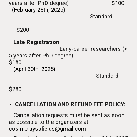
years
after
PhD degree) $100
(
February
28th, 2025
)
Standard
$
2
00
Late
Registration
Early-career researchers (<
5 years
after
PhD degree)
$
18
0
(April
30
th, 2025)
Standard
$2
8
0
CANCELLATION AND REFUND FEE POLICY:
Cancellation requests must be sent as soon
as possible to the organizers at
cosmicraysbfields@gmail.com