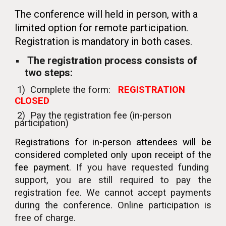
The conference will held in person, with a
limited option for remote participation.
Registration is mandatory in both cases.
The registration process consists of
two steps:
1)
Complete
the
form:
REGISTRATION
CLOSED
2) Pay the registration fee (in-person
participation)
Registrations for in-person attendees will be
considered completed only upon receipt of the
fee payment
.
If you have requested
funding
support, you are still required to pay the
registration fee. We cannot accept payments
during the conference.
Online participation
is
free of charge
.