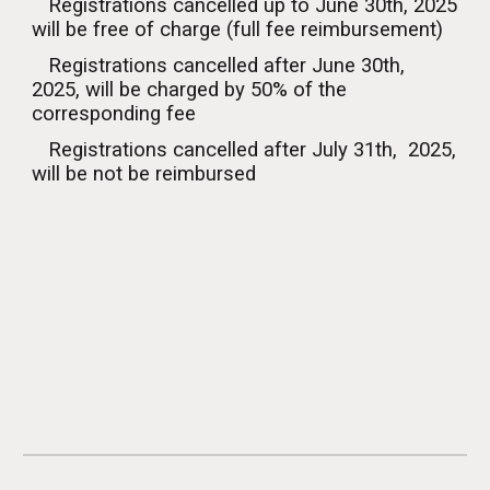
Registrations cancelled up to
June
30th, 2025
will be free of charge (
full fee reimbursement
)
Registrations cancelled after
June
30th,
2025, will be charged by 50% of the
corresponding fee
Registrations cancelled after
July
3
1
th, 2025,
will be
not be
reimburs
ed