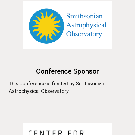
Conference Sponsor
This conference is funded by
Smithsonian
Astrophysical Observatory