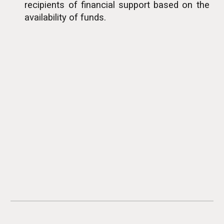
recipients of financial support based on the
availability of funds.