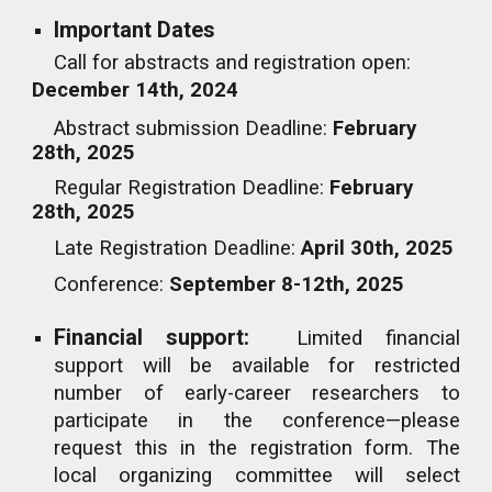
Important
Dates
Call for abstracts and registration open:
December 14th, 2024
Abstract submission
Deadline
:
February
28th, 2025
Regular
Registration Deadline
:
February
28th, 2025
Late Registration Deadline:
April 30th, 2025
Conference
:
September
8-12
th, 2025
Financial support:
Limited financial
support will be available for restricted
number of early-career researchers to
participat
e in the conference
—please
request this in the registration form. The
local organizing committee will select