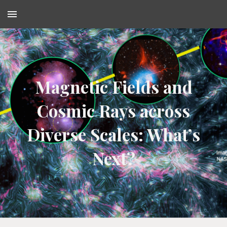
Skip to main content
Skip to navigation
Magnetic Fields and
Cosmic Rays across
Diverse Scales: What’s
Next?