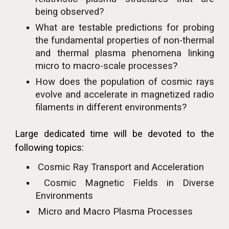
being observed?
What are testable predictions for probing
the fundamental properties of non-thermal
and thermal plasma phenomena linking
micro to macro-scale processes?
How does the population of cosmic rays
evolve and accelerate in magnetized radio
filaments in different environments?
Large dedicated time will be devoted to the
following topics:
Cosmic Ray Transport and Acceleration
Cosmic Magnetic Fields in Diverse
Environments
Micro and Macro Plasma Processes