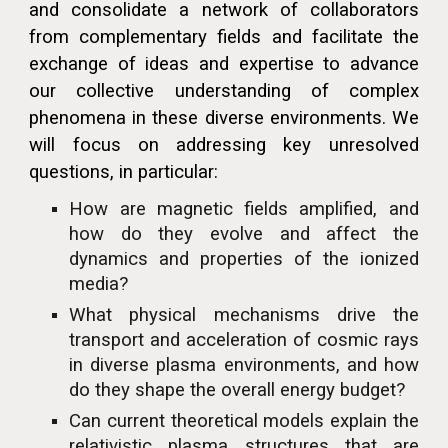
and consolidate a network of collaborators
from complementary fields and facilitate the
exchange of ideas and expertise to advance
our collective understanding of complex
phenomena in these diverse environments. We
will focus on addressing key unresolved
questions, in particular:
How are magnetic fields amplified, and
how do they evolve and affect the
dynamics and properties of the ionized
media?
What physical mechanisms drive the
transport and acceleration of cosmic rays
in diverse plasma environments, and how
do they shape the overall energy budget?
Can current theoretical models explain the
relativistic plasma structures that are