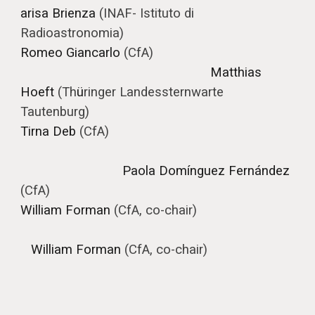
arisa Brienza
(
INAF- Istituto di
Radioastronomia
)
Romeo Giancarlo
(CfA)
Matthias
Hoeft
(Th
ü
ringer Landessternwarte
Tautenburg)
Tirna Deb
(CfA)
Paola Domínguez Fernández
(CfA)
William Forman
(CfA, co-chair)
William Forman
(CfA, co-chair)