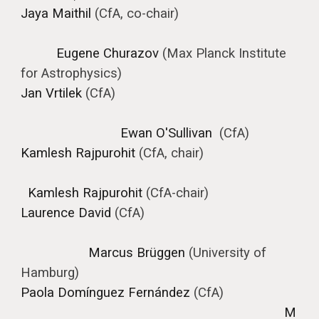
Jaya Maithil
(CfA, co-chair)
Eugene Churazo
v
(
Max Planck Institute
for Astrophysics
)
Jan Vrtilek
(CfA)
Ewan O'Sullivan
(CfA)
Kamlesh Rajpurohit
(CfA, chair)
Kamlesh Rajpurohit
(CfA-chair)
Laurence David
(CfA)
Marcus Brüggen
(University of
Hamburg)
Paola Domínguez Fernández
(CfA)
M