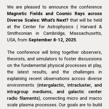
We are pleased to announce the conference
Magnetic Fields and Cosmic Rays across
Diverse Scales: What’s Next?
that will be held
at the Center for Astrophysics | Harvard &
Smithsonian in Cambridge, Massachusetts,
USA, from
September 8-12, 2025
.
The conference will bring together observers,
theorists, and simulators to foster discussions
on the fundamental physical processes at play,
the latest results, and the challenges in
explaining recent observations across diverse
environments (
intergalactic, intracluster, and
intragroup mediums, and
galactic center
radio filaments
), connecting micro and macro
scale plasma processes. Our goals are to build