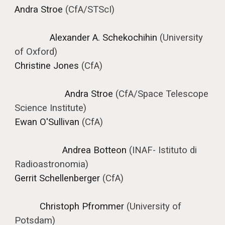
Andra Stroe
(CfA/STScI)
Alexander A. Schekochihin
(University
of Oxford)
Christine Jones
(CfA)
Andra Stroe
(
CfA/Space Telescope
Science Institute
)
Ewan O'Sullivan
(CfA)
Andrea Botteon
(
INAF- Istituto di
Radioastronomia
)
Gerrit Schellenberger
(CfA)
Christoph Pfrommer
(University of
Potsdam)