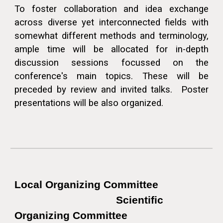
To foster collaboration and idea exchange
across diverse yet interconnected fields with
somewhat different methods and terminology,
ample time will be allocated for in-depth
discussion
sessions
focussed on the
conference's main topics. These will be
preceded by review and invited talks. Poster
presentations will be also organized.
Local Organizing Committee
Scientific
Organizing Committee