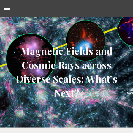
Skip to main content
Skip to navigation
Magnetic Fields and
Cosmic Rays across
Diverse Scales: What’s
Next?