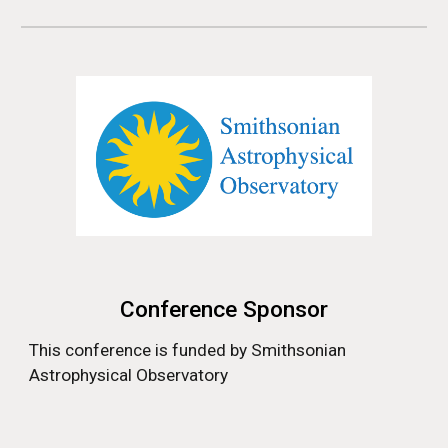
Conference Sponsor
This conference is funded by
Smithsonian
Astrophysical Observatory